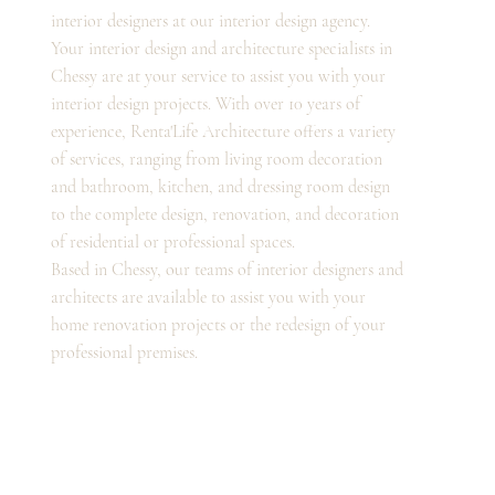
interior designers at our interior design agency.
Your interior design and architecture specialists in
Chessy are at your service to assist you with your
interior design projects. With over 10 years of
experience, Renta'Life Architecture offers a variety
of services, ranging from living room decoration
and bathroom, kitchen, and dressing room design
to the complete design, renovation, and decoration
of residential or professional spaces.
Based in Chessy, our teams of interior designers and
architects are available to assist you with your
home renovation projects or the redesign of your
professional premises.