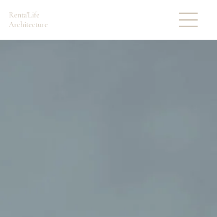
Renta'Life
Architecture