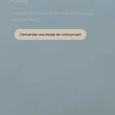
Chessy
Come and discuss your project with interior design
experts in Chessy!
Demander une étude de votre projet