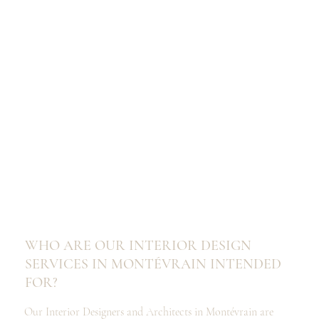
WHO ARE OUR INTERIOR DESIGN
SERVICES IN MONTÉVRAIN INTENDED
FOR?
Our Interior Designers and Architects in Montévrain are