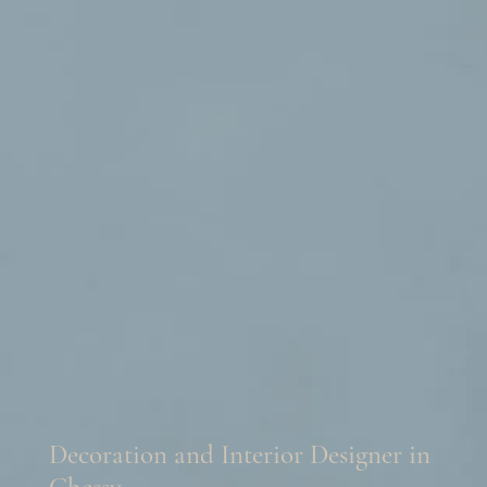
Decoration and Interior Designer in