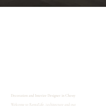
Decoration and Interior Designer in Chessy
Welcome to Renta'Life Architecture and our