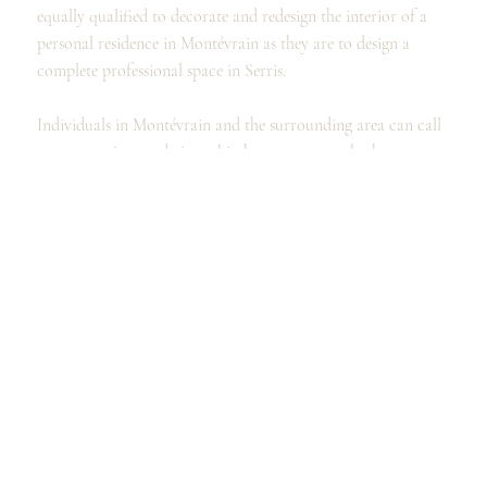
equally qualified to decorate and redesign the interior of a
personal residence in Montévrain as they are to design a
complete professional space in Serris.
Individuals in Montévrain and the surrounding area can call
on our services to design a kitchen, renovate a bathroom, or
organize and furnish a dressing room, as well as to
completely redesign your spaces and the interior design of
your home in Montévrain.
Professionals, for their part, can call on the expertise of our
interior designers and architects to design their offices, their
professional premises, or even enhance their showroom in
Montévrain.
Our designers' expertise allows us to offer advice and create a
layout that will meet your expectations.