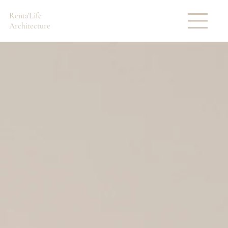
Renta'Life
Architecture