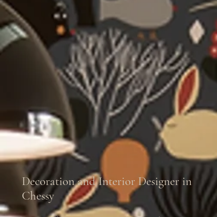
Decoration and Interior Designer in
Chessy