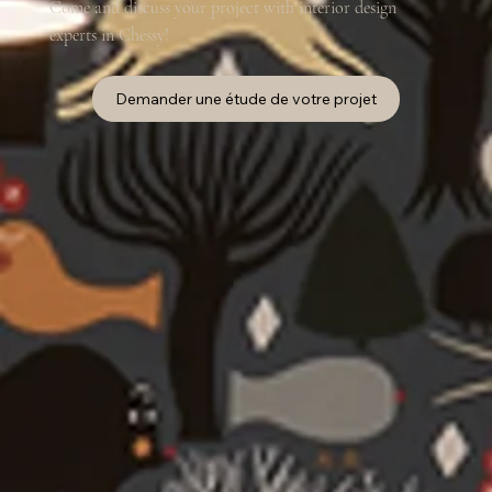
Come and discuss your project with interior design
experts in Chessy!
Demander une étude de votre projet