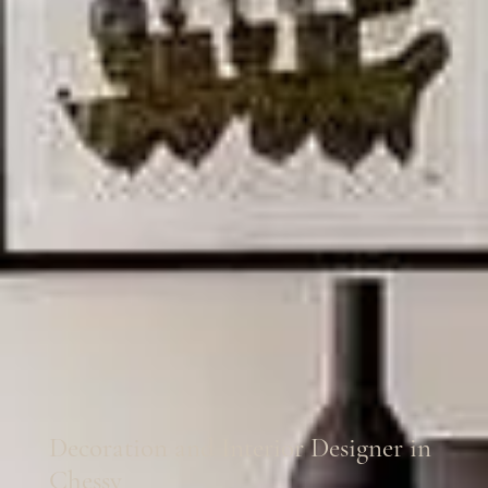
Decoration and Interior Designer in
Chessy