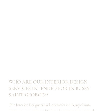
WHO ARE OUR INTERIOR DESIGN
SERVICES INTENDED FOR IN BUSSY-
SAINT-GEORGES?
Our Interior Designers and Architects in Bussy-Saint-