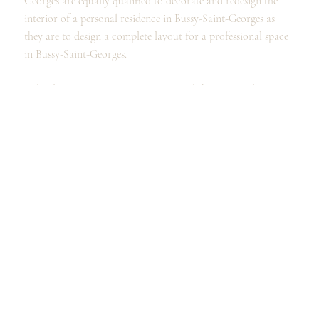
Georges are equally qualified to decorate and redesign the
interior of a personal residence in Bussy-Saint-Georges as
they are to design a complete layout for a professional space
in Bussy-Saint-Georges.
Individuals in Bussy-Saint-Georges and the surrounding area
can call on our services to design a kitchen, remodel a
bathroom, or organize and furnish a dressing room, as well
as to completely redesign your spaces and the interior design
of your home in Bussy-Saint-Georges.
Professionals, for their part, can call on the expertise of our
interior designers and architects to design their offices, their
professional premises, or even enhance their showroom in
Bussy-Saint-Georges.
Our designers' expertise allows us to offer advice and design
solutions that will meet your expectations.