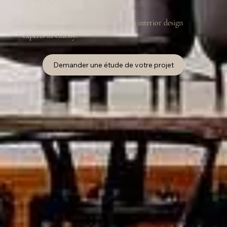
Come and discuss your project with interior design
experts in Chessy!
Demander une étude de votre projet