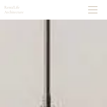
Renta'Life
Architecture