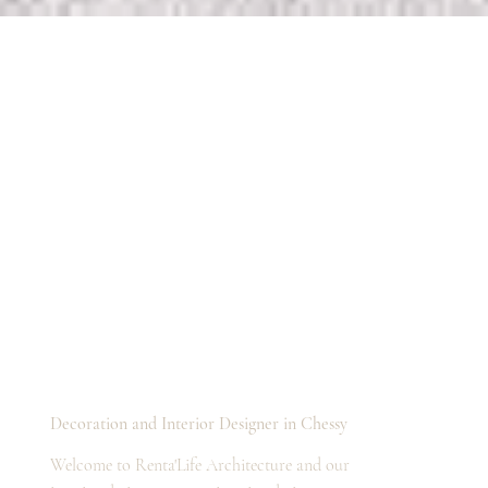
Decoration and Interior Designer in Chessy
Welcome to Renta'Life Architecture and our