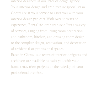
interior designers at our interior design agency.
Your interior design and architecture specialists in
Chessy are at your service to assist you with your
interior design projects. With over 10 years of
experience, Renta'Life Architecture offers a variety
of services, ranging from living room decoration
and bathroom, kitchen, and dressing room design
to the complete design, renovation, and decoration
of residential or professional spaces.
Based in Chessy, our teams of interior designers and
architects are available to assist you with your
home renovation projects or the redesign of your
professional premises.