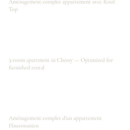
Aménagement complet appartement avec Roof
Top
3-room apartment in Chessy — Optimized for
furnished rental
Aménagement complet d'un appartement
Haussmanien