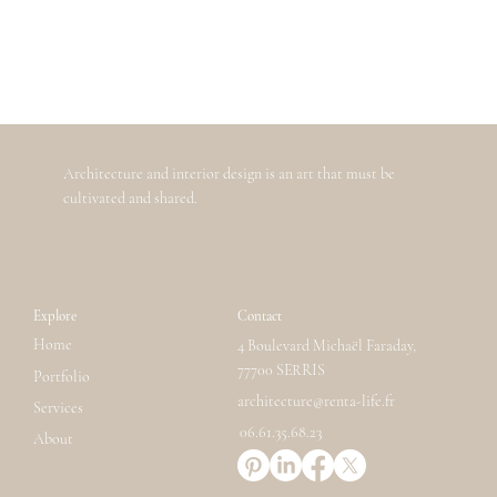
Architecture and interior design is an art that must be
cultivated and shared.
Explore
Contact
Home
4 Boulevard Michaël Faraday,
77700 SERRIS
Portfolio
architecture@renta-life.fr
Services
06.61.35.68.23
About