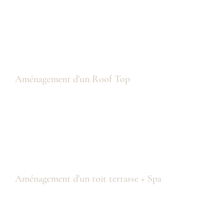
Aménagement d'un Roof Top
Aménagement d'un toit terrasse + Spa