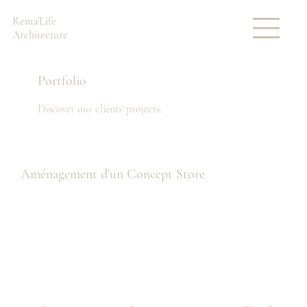
Renta'Life
Architecture
Portfolio
Discover our clients' projects.
Aménagement d'un Concept Store