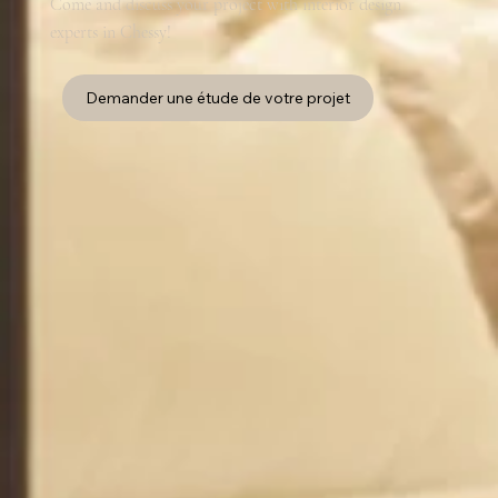
Come and discuss your project with interior design
experts in Chessy!
Demander une étude de votre projet