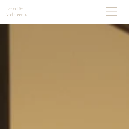
Renta'Life
Architecture