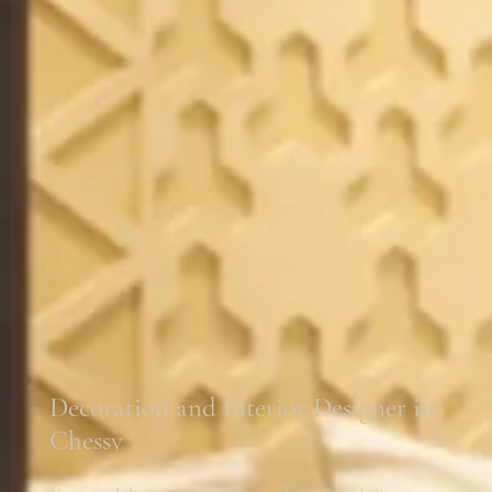
Decoration and Interior Designer in
Chessy