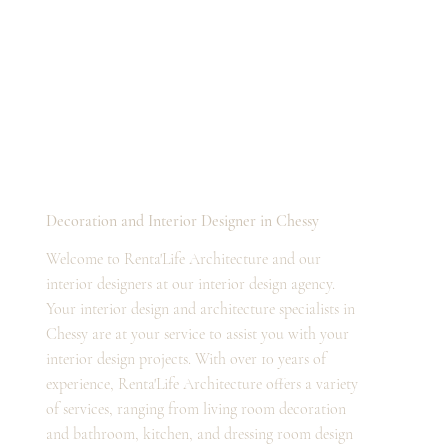
Decoration and Interior Designer in Chessy
Welcome to Renta'Life Architecture and our
interior designers at our interior design agency.
Your interior design and architecture specialists in
Chessy are at your service to assist you with your
interior design projects. With over 10 years of
experience, Renta'Life Architecture offers a variety
of services, ranging from living room decoration
and bathroom, kitchen, and dressing room design