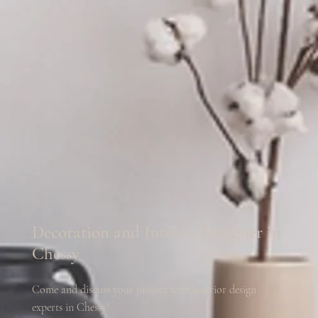
Decoration and Interior Designer in
Chessy
Come and discuss your project with interior design
experts in Chessy!