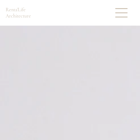
Renta'Life
Architecture