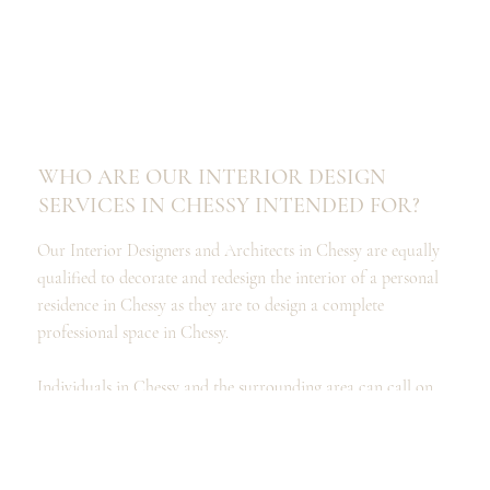
WHO ARE OUR INTERIOR DESIGN
SERVICES IN CHESSY INTENDED FOR?
Our Interior Designers and Architects in Chessy are equally
qualified to decorate and redesign the interior of a personal
residence in Chessy as they are to design a complete
professional space in Chessy.
Individuals in Chessy and the surrounding area can call on
our services to design a kitchen, renovate a bathroom, or
organize and furnish a dressing room, as well as to
completely redesign your spaces and the interior design of