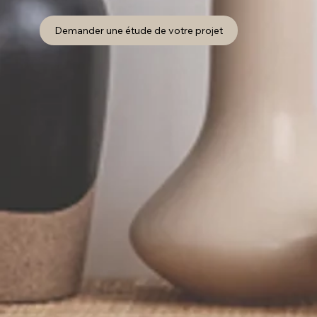
Demander une étude de votre projet