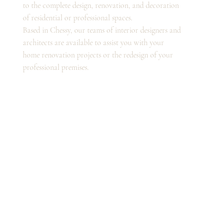
to the complete design, renovation, and decoration
of residential or professional spaces.
Based in Chessy, our teams of interior designers and
architects are available to assist you with your
home renovation projects or the redesign of your
professional premises.