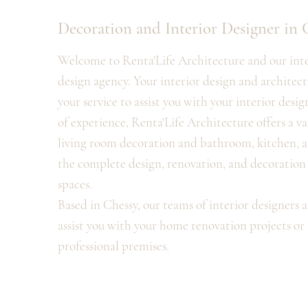
Decoration and Interior Designer in 
Welcome to Renta'Life Architecture and our inter
design agency. Your interior design and architectu
your service to assist you with your interior desig
of experience, Renta'Life Architecture offers a va
living room decoration and bathroom, kitchen, a
the complete design, renovation, and decoration o
spaces.
Based in Chessy, our teams of interior designers a
assist you with your home renovation projects or 
professional premises.