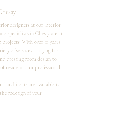
Chessy
ior designers at our interior
re specialists in Chessy are at
n projects. With over 10 years
riety of services, ranging from
nd dressing room design to
f residential or professional
nd architects are available to
the redesign of your