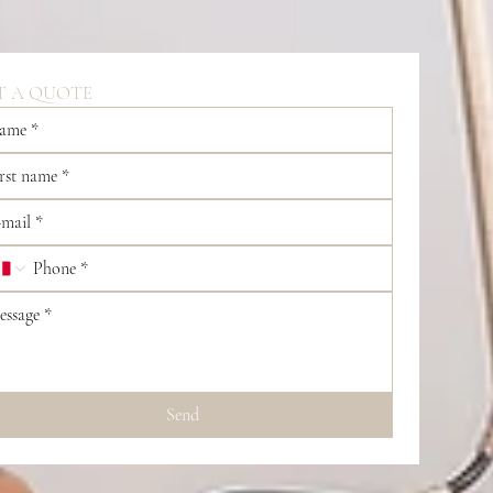
T A QUOTE
Send