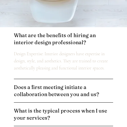
What are the benefits of hiring an
interior design professional?
Design Expertise: Interior designers have expertise in
design, style, and aesthetics. They are trained to create
aesthetically pleasing and functional interior spaces.
Does a first meeting initiate a
collaboration between you and us?
What is the typical process when I use
your services?