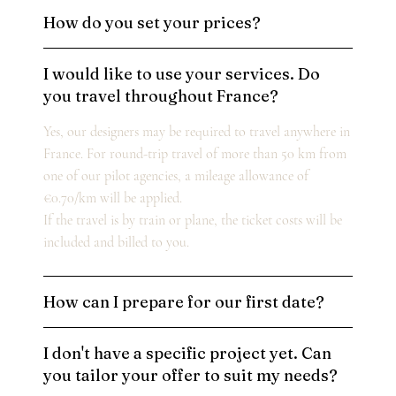
How do you set your prices?
I would like to use your services. Do
you travel throughout France?
Yes, our designers may be required to travel anywhere in
France. For round-trip travel of more than 50 km from
one of our pilot agencies, a mileage allowance of
€0.70/km will be applied.
If the travel is by train or plane, the ticket costs will be
included and billed to you.
How can I prepare for our first date?
I don't have a specific project yet. Can
you tailor your offer to suit my needs?