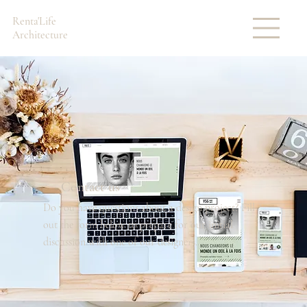
Renta'Life
Architecture
Contact us
Do you have questions about a design project? Fill
out the form below to prepare for our initial
discussion with one of our designers.