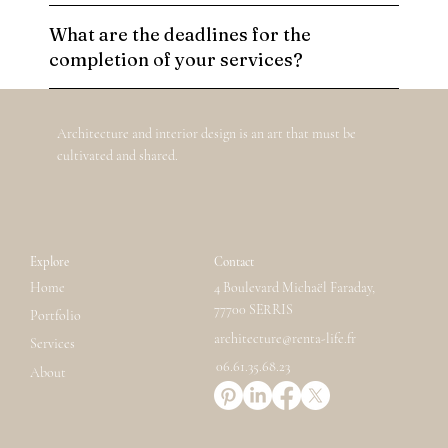
What are the deadlines for the
completion of your services?
Architecture and interior design is an art that must be
cultivated and shared.
Explore
Contact
Home
4 Boulevard Michaël Faraday,
77700 SERRIS
Portfolio
architecture@renta-life.fr
Services
06.61.35.68.23
About